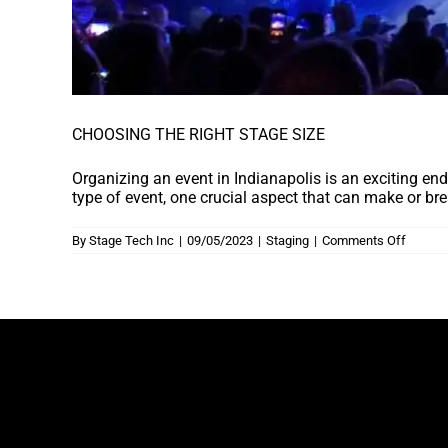
CHOOSING THE RIGHT STAGE SIZE
Organizing an event in Indianapolis is an exciting en
type of event, one crucial aspect that can make or bre
on
By
Stage Tech Inc
|
09/05/2023
|
Staging
|
Comments Off
CHOOS
THE
RIGHT
STAGE
SIZE