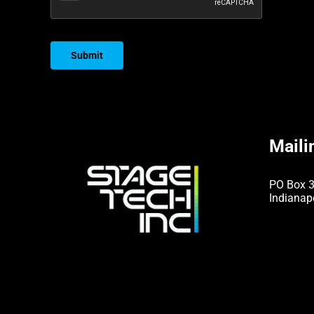
Submit
Maili
PO Box 
Indianap