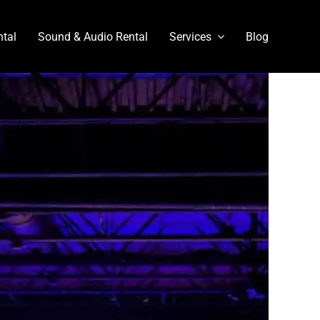
ntal
Sound & Audio Rental
Services
Blog