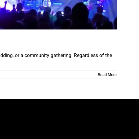
wedding, or a community gathering. Regardless of the
Read More