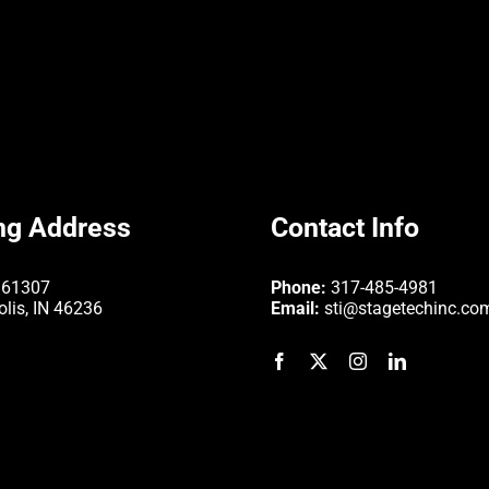
ng Address
Contact Info
361307
Phone:
317-485-4981
olis, IN 46236
Email:
sti@stagetechinc.co