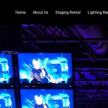
Home
About Us
Staging Rental
Lighting Re