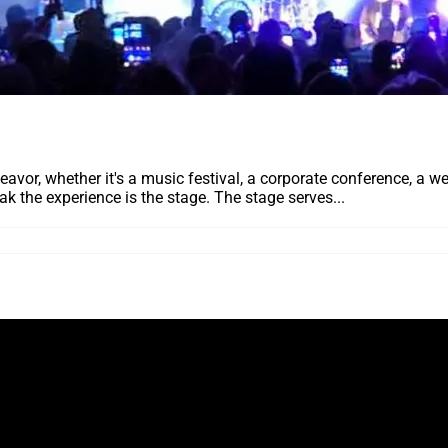
deavor, whether it's a music festival, a corporate conference, a 
ak the experience is the stage. The stage serves...
ING