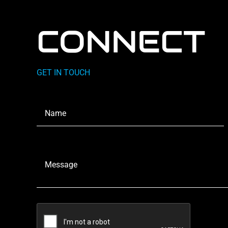
CONNECT
GET IN TOUCH