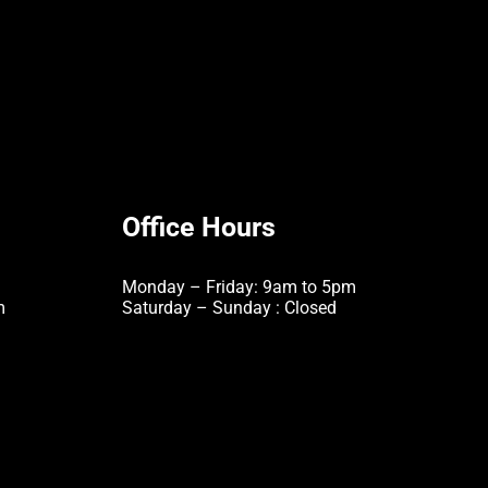
Office Hours
Monday – Friday: 9am to 5pm
m
Saturday – Sunday : Closed